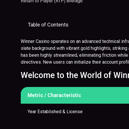
Return to Player (RTP) average.
Table of Contents
Table of Contents
Welcome to the World of Winner Casino
Winner Casino operates on an advanced technical infra
Step-by-Step Registration Protocol at
slate background with vibrant gold highlights, striki
Game Universe at Winner Casino
has been highly streamlined, eliminating friction wh
Video Slots Collection
directives. New users can initialize their account prof
Live Dealer Immersion Experience
Table Games and Classic Casino Titles
Welcome to the World of Win
Progressive Jackpots and Mega Wins
Exclusive and Seasonal Games
Bonus Ecosystem and Reward Strategy
Metric / Characteristic
New Player Welcome Package
Reload Bonuses and Weekly Promotio
Cashback System and Loss Protection
Year Established & License
VIP Loyalty Program and Tier Benefits
Special Event Campaigns and Limited 
Payment System and Financial Flexibility