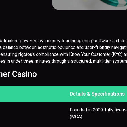
structure powered by industry-leading gaming software architectu
 Winner Casino
ng a balance between aesthetic opulence and user-friendly naviga
ile ensuring rigorous compliance with Know Your Customer (KYC) 
iles in under three minutes through a structured, multi-tier system
ner Casino
Details & Specifications
ns
 Features
Founded in 2009; fully licen
(MGA).
Offers