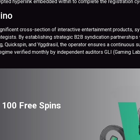
ypted hyperlink embedded within to complete the registration cy
ino
nificent cross-section of interactive entertainment products, sy
tegists. By establishing strategic B2B syndication partnerships 
 Quickspin, and Yggdrasil, the operator ensures a continuous sup
egime verified monthly by independent auditors GLI (Gaming Labor
 100 Free Spins