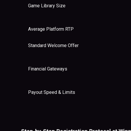
Game Library Size
Withdrawal Speed and Processing Log
Security, Fair Play and Licensing Framewor
Mobile Gaming Experience
Mobile Browser Optimization
Average Platform RTP
Dedicated App Features
On-the-Go Gameplay Experience
Standard Welcome Offer
Customer Support and Service Quality
Frequently Asked Questions
Financial Gateways
Payout Speed & Limits