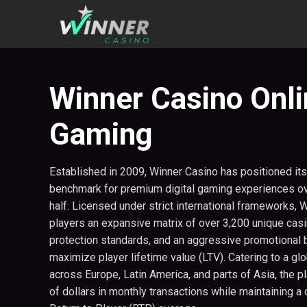
Winner Casino Onl
Gaming
Established in 2009, Winner Casino has positioned its
benchmark for premium digital gaming experiences ov
half. Licensed under strict international frameworks, 
players an expansive matrix of over 3,200 unique casin
protection standards, and an aggressive promotional 
maximize player lifetime value (LTV). Catering to a g
across Europe, Latin America, and parts of Asia, the 
of dollars in monthly transactions while maintaining a 