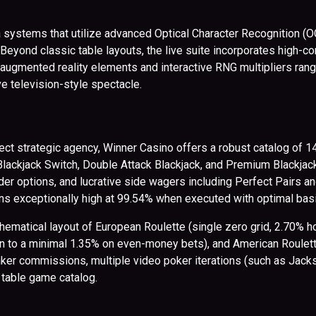
a systems that utilize advanced Optical Character Recognition (O
. Beyond classic table layouts, the live suite incorporates high-
 augmented reality elements and interactive RNG multipliers ra
ve television-style spectacle.
ct strategic agency, Winner Casino offers a robust catalog of 1
g Blackjack Switch, Double Attack Blackjack, and Premium Blackja
der options, and lucrative side wagers including Perfect Pairs a
ains exceptionally high at 99.54% when executed with optimal bas
atical layout of European Roulette (single zero grid, 2.70% ho
wn to a minimal 1.35% on even-money bets), and American Roulett
anker commissions, multiple video poker iterations (such as Jacks
c table game catalog.