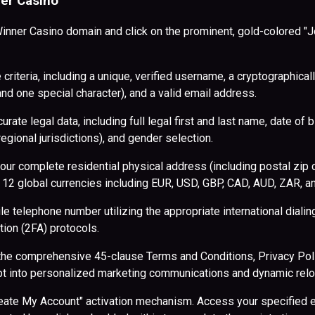
ner Casino
nner Casino domain and click on the prominent, gold-colored "Jo
ile criteria, including a unique, verified username, a cryptograph
and one special character), and a valid email address.
rate legal data, including full legal first and last name, date of
gional jurisdictions), and gender selection.
ur complete residential physical address (including postal zip co
 12 global currencies including EUR, USD, GBP, CAD, AUD, ZAR, an
 telephone number utilizing the appropriate international dialing
ion (2FA) protocols.
he comprehensive 45-clause Terms and Conditions, Privacy Poli
pt into personalized marketing communications and dynamic relo
 "Create My Account" activation mechanism. Access your specified 