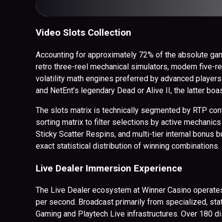
Video Slots Collection
Accounting for approximately 72% of the absolute gam
retro three-reel mechanical simulators, modern five-re
volatility math engines preferred by advanced players.
and NetEnt’s legendary Dead or Alive II, the latter b
The slots matrix is technically segmented by RTP confi
sorting matrix to filter selections by active mechani
Sticky Scatter Respins, and multi-tier internal bonus b
exact statistical distribution of winning combinations.
Live Dealer Immersion Experience
The Live Dealer ecosystem at Winner Casino operates c
per second. Broadcast primarily from specialized, state
Gaming and Playtech Live infrastructures. Over 180 di