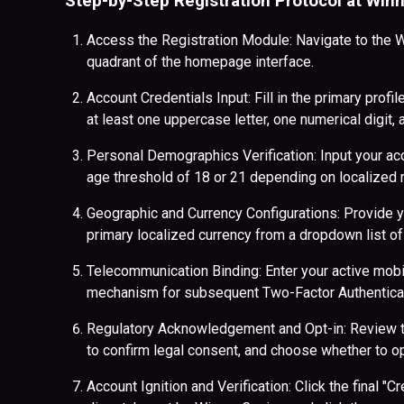
Step-by-Step Registration Protocol at Win
Access the Registration Module: Navigate to the Wi
quadrant of the homepage interface.
Account Credentials Input: Fill in the primary prof
at least one uppercase letter, one numerical digit, 
Personal Demographics Verification: Input your accu
age threshold of 18 or 21 depending on localized re
Geographic and Currency Configurations: Provide yo
primary localized currency from a dropdown list of
Telecommunication Binding: Enter your active mobile
mechanism for subsequent Two-Factor Authenticat
Regulatory Acknowledgement and Opt-in: Review t
to confirm legal consent, and choose whether to o
Account Ignition and Verification: Click the final