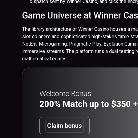
dispatch sent by Winner Casino, and click the encr
Game Universe at Winner Cas
The library architecture of Winner Casino houses a mag
slot spinners and sophisticated high-stakes table stra
NetEnt, Microgaming, Pragmatic Play, Evolution Gaming,
immersive streams. The platform runs a dual testing r
mathematical equity.
Welcome Bonus
200% Match up to $350 +
Claim bonus