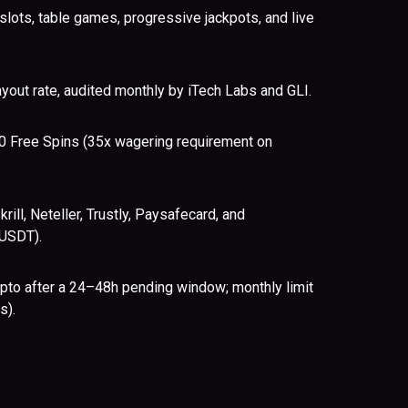
 slots, table games, progressive jackpots, and live
ayout rate, audited monthly by iTech Labs and GLI.
 Free Spins (35x wagering requirement on
ill, Neteller, Trustly, Paysafecard, and
 USDT).
pto after a 24–48h pending window; monthly limit
s).