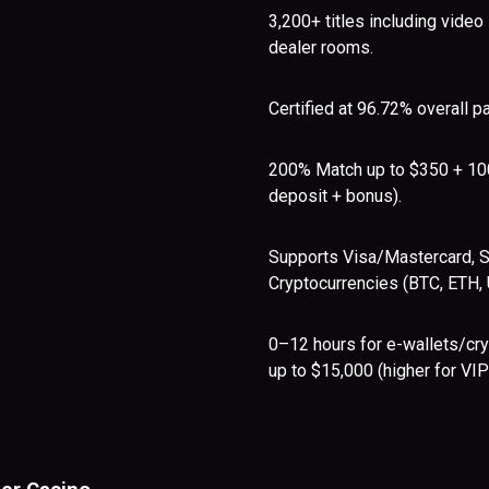
3,200+ titles including video
ic
dealer rooms.
k
Certified at 96.72% overall p
200% Match up to $350 + 100
deposit + bonus).
Supports Visa/Mastercard, Skr
Cryptocurrencies (BTC, ETH,
0–12 hours for e-wallets/cry
up to $15,000 (higher for VIP