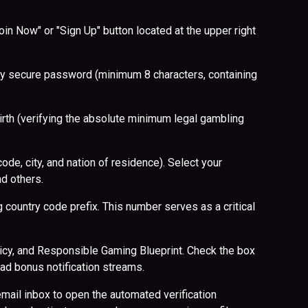
in Now" or "Sign Up" button located at the upper right
ically secure password (minimum 8 characters, containing
 birth (verifying the absolute minimum legal gambling
de, city, and nation of residence). Select your
d others.
 country code prefix. This number serves as a critical
cy, and Responsible Gaming Blueprint. Check the box
ad bonus notification streams.
email inbox to open the automated verification