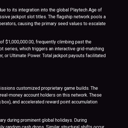
ue to its integration into the global Playtech Age of
ve jackpot slot titles. The flagship network pools a
erators, causing the primary seed values to escalate
 $1,000,000.00, frequently climbing past the
ot series, which triggers an interactive grid-matching
 or Ultimate Power. Total jackpot payouts facilitated
mmissions customized proprietary game builds. The
e real-money account holders on this network. These
g box), and accelerated reward point accumulation
ary during prominent global holidays. During
y random cash drops. Similar structural shifts occur