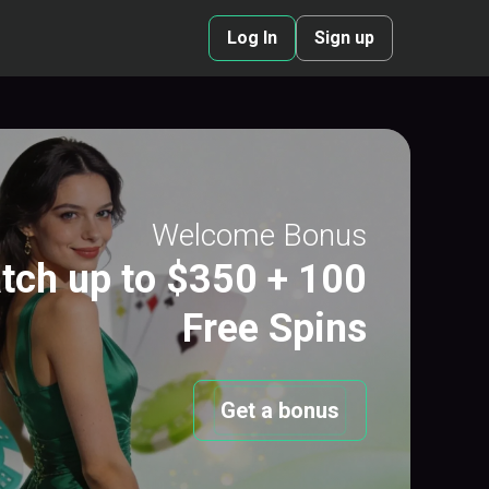
Log In
Sign up
Welcome Bonus
ch up to $350 + 100
Free Spins
Get a bonus