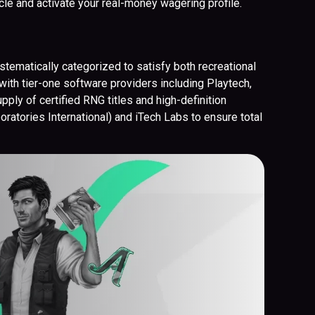
cle and activate your real-money wagering profile.
stematically categorized to satisfy both recreational
with tier-one software providers including Playtech,
ply of certified RNG titles and high-definition
atories International) and iTech Labs to ensure total