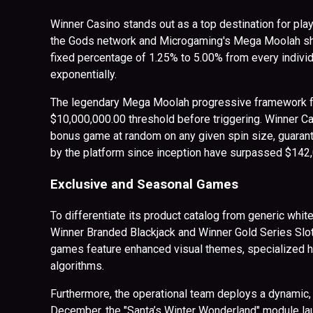
Winner Casino stands out as a top destination for playe
the Gods network and Microgaming's Mega Moolah share
fixed percentage of 1.25% to 5.00% from every indivi
exponentially.
The legendary Mega Moolah progressive framework fe
$10,000,000.00 threshold before triggering. Winner Cas
bonus game at random on any given spin size, guarante
by the platform since inception have surpassed $142
Exclusive and Seasonal Games
To differentiate its product catalog from generic whi
Winner Branded Blackjack and Winner Gold Series Slot
games feature enhanced visual themes, specialized hig
algorithms.
Furthermore, the operational team deploys a dynamic, 
December, the "Santa’s Winter Wonderland" module laun