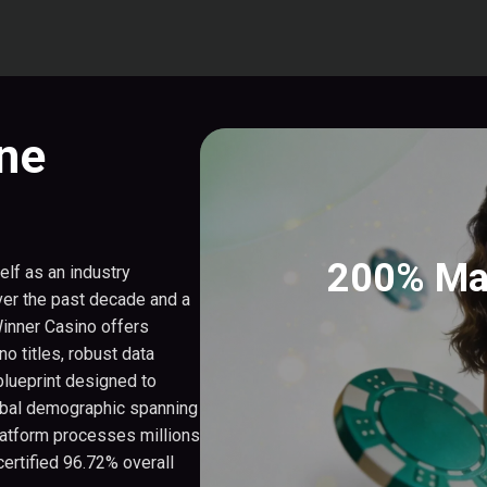
ine
200% Mat
elf as an industry
er the past decade and a
Winner Casino offers
o titles, robust data
blueprint designed to
lobal demographic spanning
platform processes millions
certified 96.72% overall