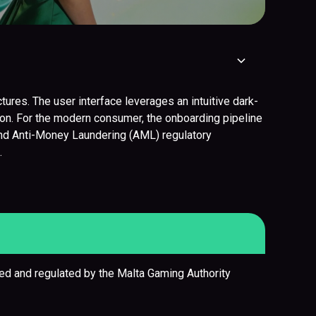
res. The user interface leverages an intuitive dark-
tion. For the modern consumer, the onboarding pipeline
and Anti-Money Laundering (AML) regulatory
.
sed and regulated by the Malta Gaming Authority