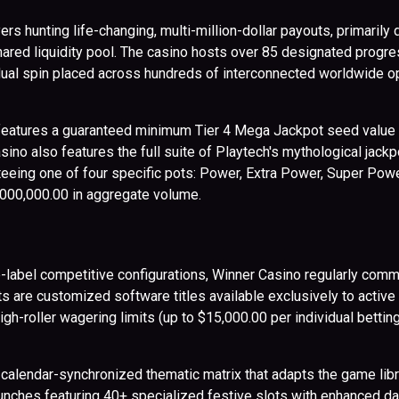
rs hunting life-changing, multi-million-dollar payouts, primarily d
d liquidity pool. The casino hosts over 85 designated progressi
dual spin placed across hundreds of interconnected worldwide op
atures a guaranteed minimum Tier 4 Mega Jackpot seed value of
ino also features the full suite of Playtech's mythological jackp
eing one of four specific pots: Power, Extra Power, Super Power,
,000,000.00 in aggregate volume.
te-label competitive configurations, Winner Casino regularly co
s are customized software titles available exclusively to activ
h-roller wagering limits (up to $15,000.00 per individual bettin
calendar-synchronized thematic matrix that adapts the game libr
ches featuring 40+ specialized festive slots with enhanced dail