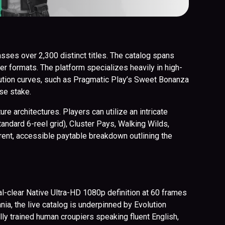
ses over 2,300 distinct titles. The catalog spans
er formats. The platform specializes heavily in high-
ribution curves, such as Pragmatic Play’s Sweet Bonanza
se stake.
e architectures. Players can utilize an intricate
andard 6-reel grid), Cluster Pays, Walking Wilds,
parent, accessible paytable breakdown outlining the
l-clear Native Ultra-HD 1080p definition at 60 frames
nia, the live catalog is underpinned by Evolution
ly trained human croupiers speaking fluent English,