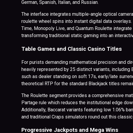
German, Spanish, Italian, and Russian.
The interface integrates multiple-angle optical camer
roulette wheel spins into instant digital data overlays
Time, Monopoly Live, and Quantum Roulette integrate
transforming traditional static gaming into an interacti
Table Games and Classic Casino Titles
For purists demanding mathematical precision and dire
heavily represented by 25 distinct variants, includin
such as dealer standing on soft 17s, early/late surren
theoretical RTP for the standard Blackjack titles rem
The Roulette segment provides a comprehensive mathem
Partage rule which reduces the institutional edge do
Additionally, Baccarat variants featuring low 1.06% b
and traditional Craps simulators round out this classi
Progressive Jackpots and Mega Wins