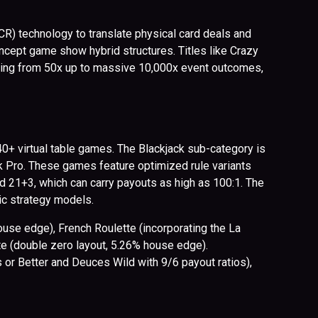
CR) technology to translate physical card deals and
concept game show hybrid structures. Titles like Crazy
nging from 50x up to massive 10,000x event outcomes,
40+ virtual table games. The Blackjack sub-category is
ck Pro. These games feature optimized rule variants
nd 21+3, which can carry payouts as high as 100:1. The
ic strategy models.
use edge), French Roulette (incorporating the La
e (double zero layout, 5.26% house edge).
 or Better and Deuces Wild with 9/6 payout ratios),