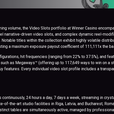
ing volume, the Video Slots portfolio at Winner Casino encompas
el narrative-driven video slots, and complex dynamic reel-modifi
 Notable titles within the collection exhibit highly volatile dist
oasting a maximum exposure payout coefficient of 111,111x the ba
gurations, hit frequencies (ranging from 22% to 37.5%), and featur
cs such as Megaways™ (offering up to 117,649 ways to win on a st
uy features. Every individual video slot profile includes a trans
ontinuously, 24 hours a day, 7 days a week, streaming in crysta
-of-the-art studio facilities in Riga, Latvia, and Bucharest, Roma
stinct tables are simultaneously active, managed by professional